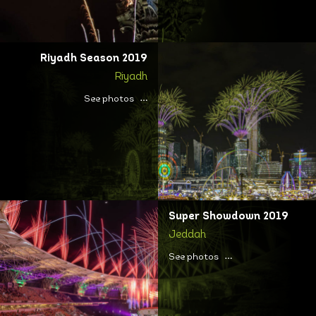
Riyadh Season 2019
Riyadh
See photos
Super Showdown 2019
Jeddah
See photos