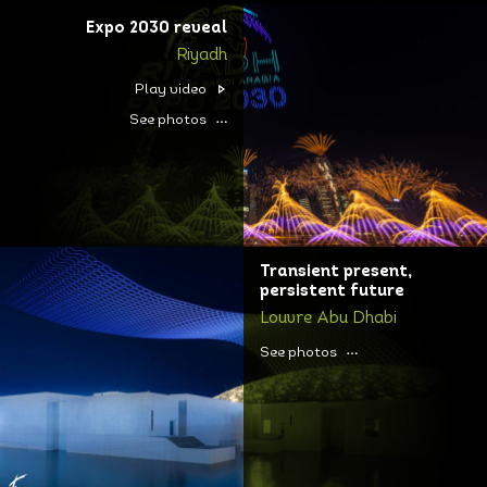
Expo 2030 reveal
Riyadh
Play video
See photos
Transient present,
persistent future
Louvre Abu Dhabi
See photos