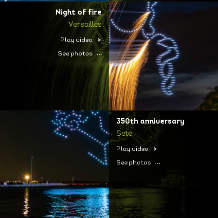
Night of fire
Versailles
Play video
See photos
350th anniversary
Sete
Play video
See photos