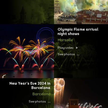
Olympic Flame arrival
night shows
Marseille
Play video
See photos
New Year’s Eve 2024 in
Barcelona
Barcelona
See photos