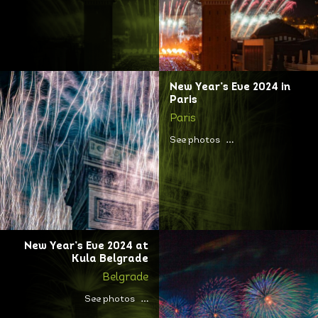
New Year’s Eve 2024 in
Paris
Paris
See photos
New Year’s Eve 2024 at
Kula Belgrade
Belgrade
See photos