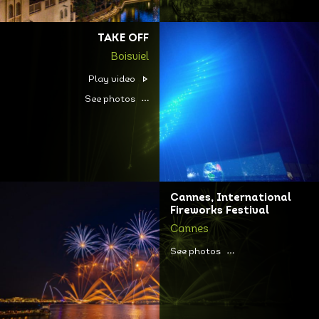
TAKE OFF
Boisviel
Play video
See photos
Cannes, International
Fireworks Festival
Cannes
See photos