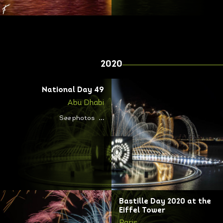
2020
National Day 49
Abu Dhabi
See photos
Bastille Day 2020 at the
Eiffel Tower