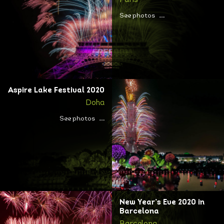
Paris
See photos
Aspire Lake Festival 2020
Doha
See photos
New Year’s Eve 2020 in
Barcelona