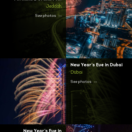
Jeddah
See photos
New Year’s Eve in Dubai
Dubai
See photos
New Year’s Eve in