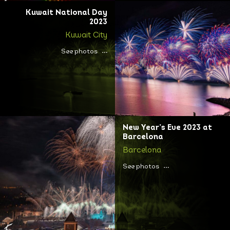
Kuwait National Day
2023
Kuwait City
See photos
New Year’s Eve 2023 at
Barcelona
Barcelona
See photos