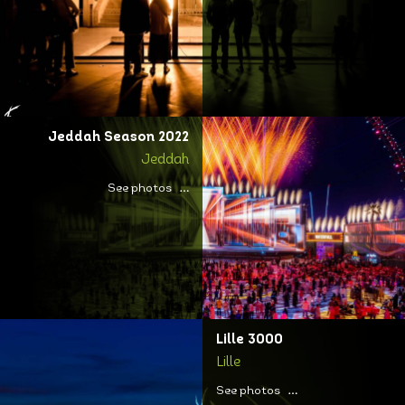
Jeddah Season 2022
Jeddah
See photos
Lille 3000
Lille
See photos