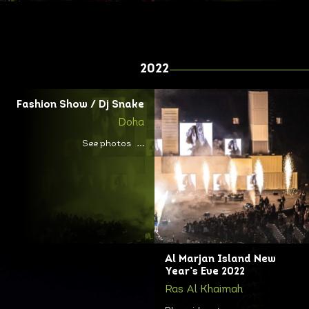
2022
Fashion Show / Dj Snake
Doha
See photos
Al Marjan Island New
Year’s Eve 2022
Ras Al Khaimah