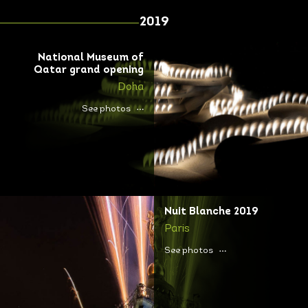
2019
National Museum of
Qatar grand opening
Doha
See photos
Nuit Blanche 2019
Paris
See photos