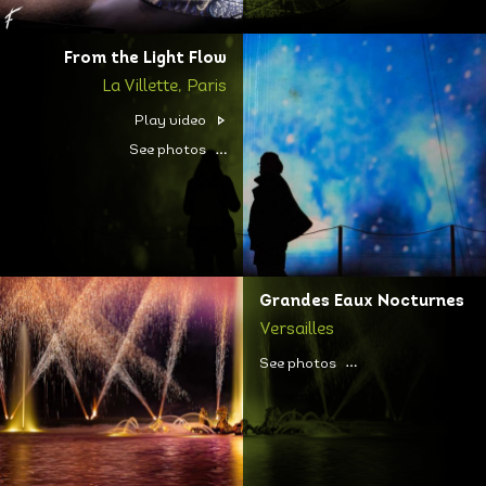
From the Light Flow
La Villette, Paris
Play video
See photos
Grandes Eaux Nocturnes
Versailles
See photos