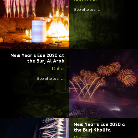
Barcelona
See photos
New Year’s Eve 2020 at
the Burj Al Arab
Dubai
See photos
New Year’s Eve 2020 a
the Burj Khalifa