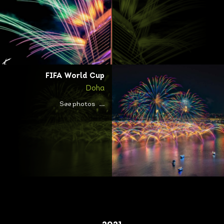
FIFA World Cup
Doha
See photos