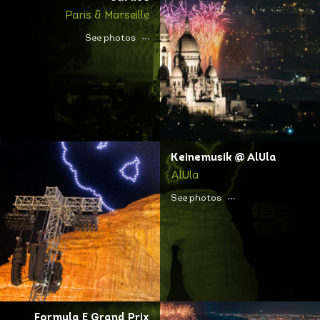
Paris & Marseille
See photos
Keinemusik @ AlUla
AlUla
See photos
Formula E Grand Prix