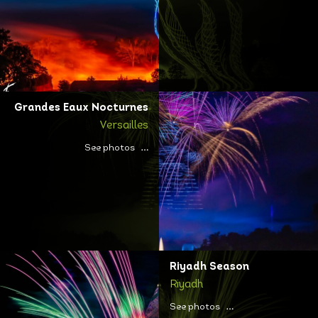
Grandes Eaux Nocturnes
Versailles
See photos
Riyadh Season
Riyadh
See photos