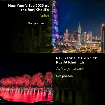
New Year’s Eve 2023 at
the Burj Khalifa
Dubai
See photos
New Year’s Eve 2023 at
Ras Al Khaimah
Al Marjan Island
See photos