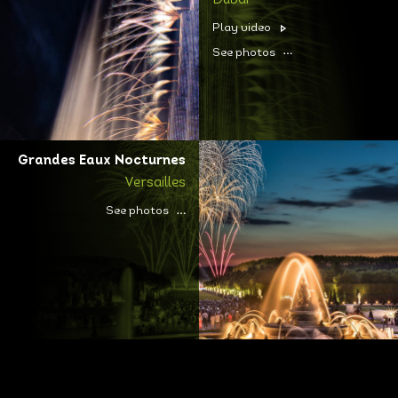
Dubai
Play video
See photos
Grandes Eaux Nocturnes
Versailles
See photos