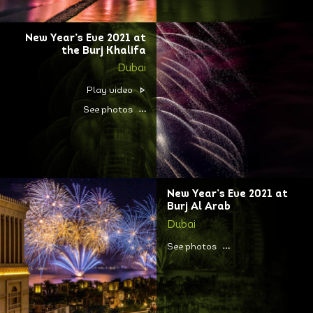
New Year’s Eve 2021 at
the Burj Khalifa
Dubai
Play video
See photos
New Year’s Eve 2021 at
Burj Al Arab
Dubai
See photos