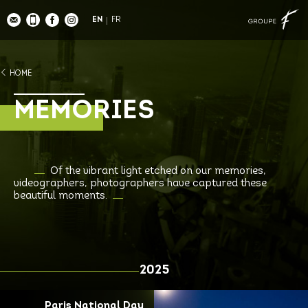
EN
FR
HOME
MEMORIES
Of the vibrant light etched on our memories,
videographers, photographers have captured these
beautiful moments.
2025
Paris National Day