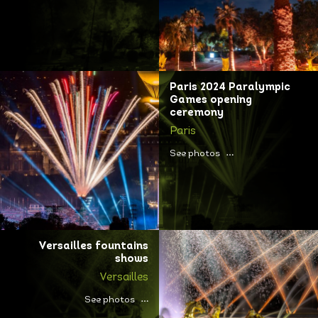
Paris 2024 Paralympic
Games opening
ceremony
Paris
See photos
Versailles fountains
shows
Versailles
See photos