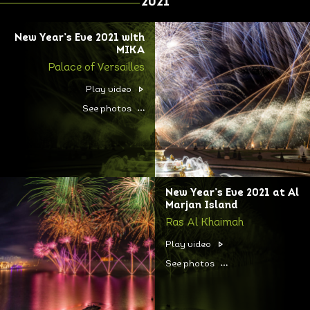
2021
New Year’s Eve 2021 with
MIKA
Palace of Versailles
Play video
See photos
New Year’s Eve 2021 at Al
Marjan Island
Ras Al Khaimah
Play video
See photos