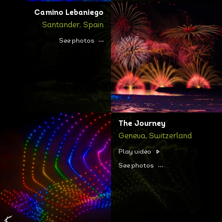
Camino Lebaniego
Santander, Spain
See photos
The Journey
Geneva, Switzerland
Play video
See photos