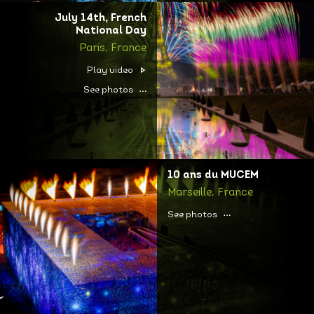
July 14th, French
National Day
Paris, France
Play video
See photos
10 ans du MUCEM
Marseille, France
See photos