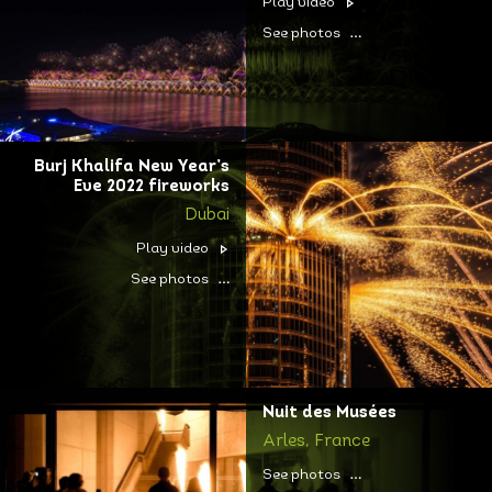
Play video
See photos
Burj Khalifa New Year’s
Eve 2022 fireworks
Dubai
Play video
See photos
Nuit des Musées
Arles, France
See photos