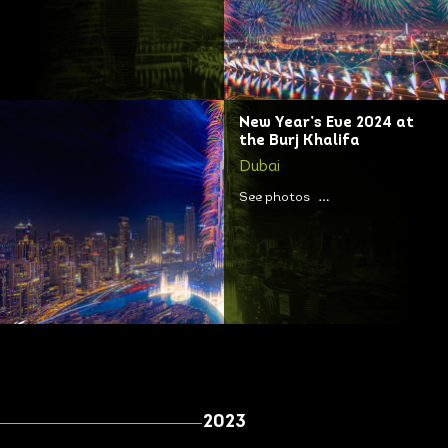
New Year’s Eve 2024 at
the Burj Khalifa
Dubai
See photos
2023