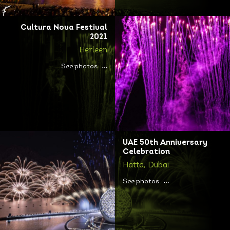
Cultura Nova Festival
2021
Herleen
See photos
UAE 50th Anniversary
Celebration
Hatta, Dubai
See photos