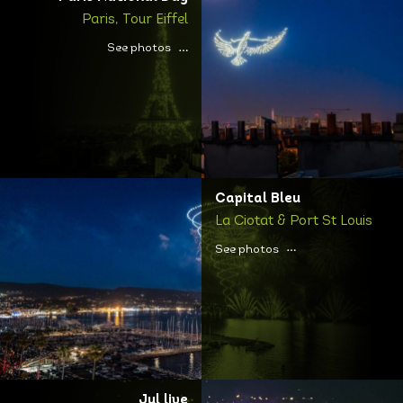
Paris, Tour Eiffel
See photos
Capital Bleu
La Ciotat & Port St Louis
See photos
Jul live