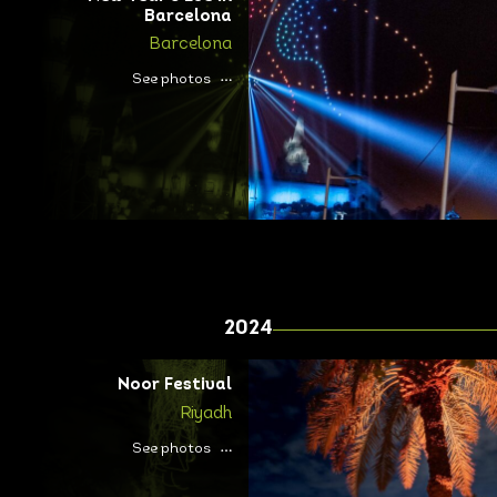
Barcelona
Barcelona
See photos
2024
Noor Festival
Riyadh
See photos