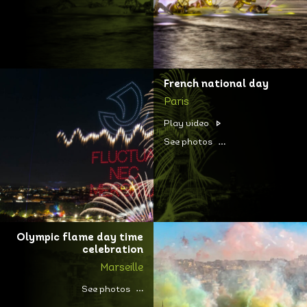
French national day
Paris
Play video
See photos
Olympic flame day time
celebration
Marseille
See photos