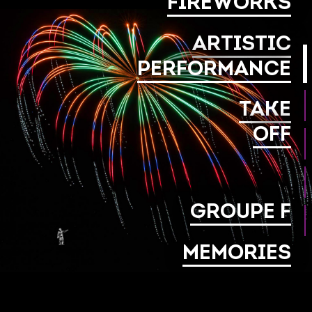
FIREWORKS
ARTISTIC
PERFORMANCE
TAKE
OFF
GROUPE F
MEMORIES